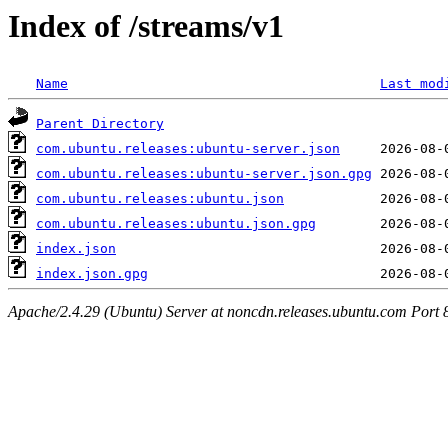
Index of /streams/v1
Name
Last mod
Parent Directory
com.ubuntu.releases:ubuntu-server.json
com.ubuntu.releases:ubuntu-server.json.gpg
com.ubuntu.releases:ubuntu.json
com.ubuntu.releases:ubuntu.json.gpg
index.json
index.json.gpg
Apache/2.4.29 (Ubuntu) Server at noncdn.releases.ubuntu.com Port 