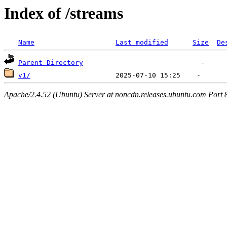
Index of /streams
Name
Last modified
Size
De
Parent Directory
v1/
Apache/2.4.52 (Ubuntu) Server at noncdn.releases.ubuntu.com Port 